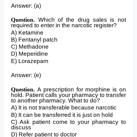
Answer: (a)
Question.
Which of the drug sales is not
required to enter in the narcotic register?
A) Ketamine
B) Fentanyl patch
C) Methadone
D) Meperidine
E) Lorazepam
Answer: (e)
Question.
A prescription for morphine is on
hold. Patient calls your pharmacy to transfer
to another pharmacy. What to do?
A) It is not transferable because narcotic
B) It can be transferred it is just on hold
C) Ask patient come to your pharmacy to
discuss
D) Refer patient to doctor