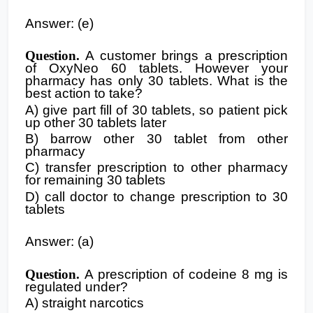
Answer: (e)
Question.
A customer brings a prescription
of OxyNeo 60 tablets. However your
pharmacy has only 30 tablets. What is the
best action to take?
A) give part fill of 30 tablets, so patient pick
up other 30 tablets later
B) barrow other 30 tablet from other
pharmacy
C) transfer prescription to other pharmacy
for remaining 30 tablets
D) call doctor to change prescription to 30
tablets
Answer: (a)
Question.
A prescription of codeine 8 mg is
regulated under?
A) straight narcotics