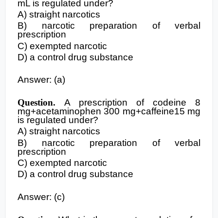
mL is regulated under?
A) straight narcotics
B) narcotic preparation of verbal
prescription
C) exempted narcotic
D) a control drug substance
Answer: (a)
Question.
A prescription of codeine 8
mg+acetaminophen 300 mg+caffeine15 mg
is regulated under?
A) straight narcotics
B) narcotic preparation of verbal
prescription
C) exempted narcotic
D) a control drug substance
Answer: (c)