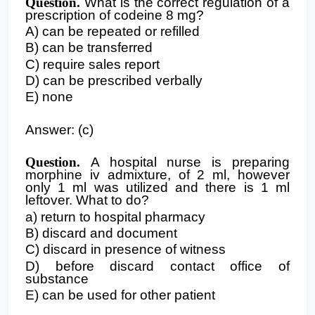
Question.
What is the correct regulation of a
prescription of codeine 8 mg?
A) can be repeated or refilled
B) can be transferred
C) require sales report
D) can be prescribed verbally
E) none
Answer: (c)
Question.
A hospital nurse is preparing
morphine iv admixture, of 2 ml, however
only 1 ml was utilized and there is 1 ml
leftover. What to do?
a) return to hospital pharmacy
B) discard and document
C) discard in presence of witness
D) before discard contact office of
substance
E) can be used for other patient