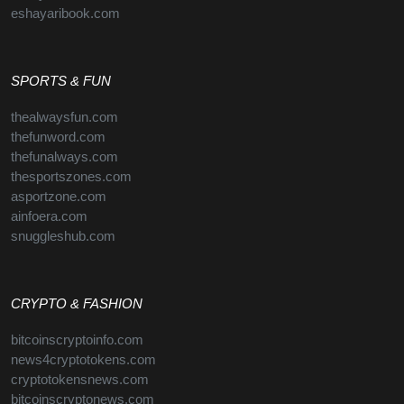
eshayaribook.com
SPORTS & FUN
thealwaysfun.com
thefunword.com
thefunalways.com
thesportszones.com
asportzone.com
ainfoera.com
snuggleshub.com
CRYPTO & FASHION
bitcoinscryptoinfo.com
news4cryptotokens.com
cryptotokensnews.com
bitcoinscryptonews.com