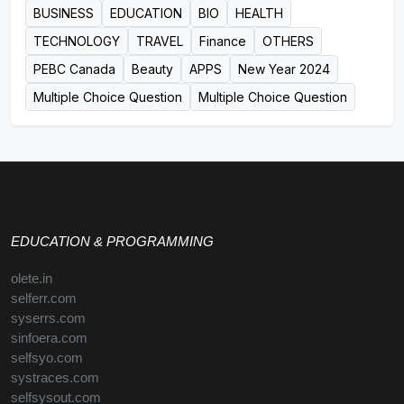
BUSINESS
EDUCATION
BIO
HEALTH
TECHNOLOGY
TRAVEL
Finance
OTHERS
PEBC Canada
Beauty
APPS
New Year 2024
Multiple Choice Question
Multiple Choice Question
EDUCATION & PROGRAMMING
olete.in
selferr.com
syserrs.com
sinfoera.com
selfsyo.com
systraces.com
selfsysout.com