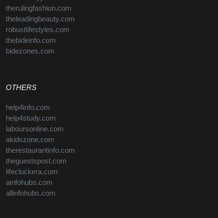
therulingfashion.com
theleadingbeauty.com
robustlifestyles.com
thebideinfo.com
bidezones.com
OTHERS
help4info.com
help4study.com
laboursonline.com
akidszone.com
therestaurantinfo.com
theguestspost.com
lifeclockera.com
ainfohubs.com
allinfohubs.com