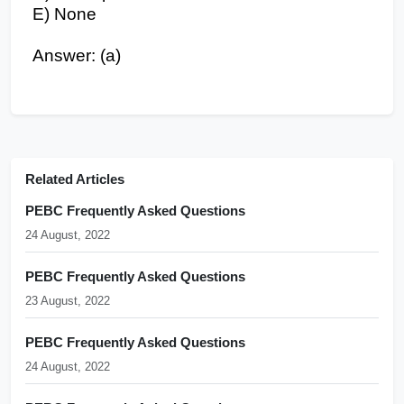
E) None
Answer: (a)
Related Articles
PEBC Frequently Asked Questions
24 August, 2022
PEBC Frequently Asked Questions
23 August, 2022
PEBC Frequently Asked Questions
24 August, 2022