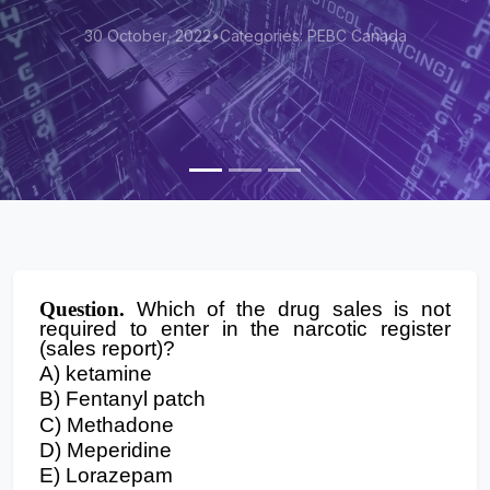
30 October, 2022
•
Categories: PEBC Canada
Question.
Which of the drug sales is not
required to enter in the narcotic register
(sales report)?
A) ketamine
B) Fentanyl patch
C) Methadone
D) Meperidine
E) Lorazepam