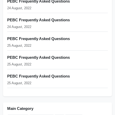
PEBC Frequently Asked Questions
24 August, 2022
PEBC Frequently Asked Questions
24 August, 2022
PEBC Frequently Asked Questions
25 August, 2022
PEBC Frequently Asked Questions
25 August, 2022
PEBC Frequently Asked Questions
25 August, 2022
Main Category