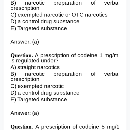
B) narcotic preparation of verbal
prescription
C) exempted narcotic or OTC narcotics
D) a control drug substance
E) Targeted substance
Answer: (a)
Question.
A prescription of codeine 1 mg/ml
is regulated under?
A) straight narcotics
B) narcotic preparation of verbal
prescription
C) exempted narcotic
D) a control drug substance
E) Targeted substance
Answer: (a)
Question.
A prescription of codeine 5 mg/1