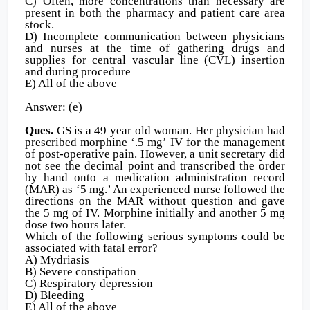
C) Often, more concentrations than necessary are
present in both the pharmacy and patient care area
stock.
D) Incomplete communication between physicians
and nurses at the time of gathering drugs and
supplies for central vascular line (CVL) insertion
and during procedure
E) All of the above
Answer: (e)
Ques.
GS is a 49 year old woman. Her physician had
prescribed morphine ‘.5 mg’ IV for the management
of post-operative pain. However, a unit secretary did
not see the decimal point and transcribed the order
by hand onto a medication administration record
(MAR) as ‘5 mg.’ An experienced nurse followed the
directions on the MAR without question and gave
the 5 mg of IV. Morphine initially and another 5 mg
dose two hours later.
Which of the following serious symptoms could be
associated with fatal error?
A) Mydriasis
B) Severe constipation
C) Respiratory depression
D) Bleeding
E) All of the above