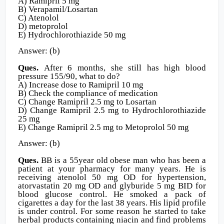
A) Ramipril 5 mg
B) Verapamil/Losartan
C) Atenolol
D) metoprolol
E) Hydrochlorothiazide 50 mg
Answer: (b)
Ques.
After 6 months, she still has high blood
pressure 155/90, what to do?
A) Increase dose to Ramipril 10 mg
B) Check the compliance of medication
C) Change Ramipril 2.5 mg to Losartan
D) Change Ramipril 2.5 mg to Hydrochlorothiazide
25 mg
E) Change Ramipril 2.5 mg to Metoprolol 50 mg
Answer: (b)
Ques.
BB is a 55year old obese man who has been a
patient at your pharmacy for many years. He is
receiving atenolol 50 mg OD for hypertension,
atorvastatin 20 mg OD and glyburide 5 mg BID for
blood glucose control. He smoked a pack of
cigarettes a day for the last 38 years. His lipid profile
is under control. For some reason he started to take
herbal products containing niacin and find problems