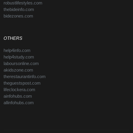
robustlifestyles.com
thebideinfo.com
bidezones.com
OTHERS
help4info.com
help4study.com
laboursonline.com
akidszone.com
therestaurantinfo.com
theguestspost.com
lifeclockera.com
ainfohubs.com
allinfohubs.com