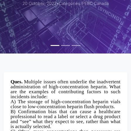
Categories: PEBC Canada
20 October, 2022
•
Ques.
Multiple issues often underlie the inadvertent
administration of high-concentration heparin. What
are the examples of contributing factors to such
incidents include:
A) The storage of high-concentration heparin vials
close to low-concentration heparin flush products.
B) Confirmation bias that can cause a healthcare
professional to read a label or select a drug product
and “see” what they expect to see, rather than what
is actually selected.