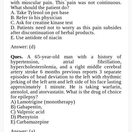
with muscular pain. This pain was not continuous.
What should the patient do?
A. Take Tylenol on prn base
B. Refer to his physician
C. Ask for creatine kinase test
D. Patients need not to worry as this pain subsides
after discontinuation of herbal products.
E. Use antidote of niacin
Answer: (d)
Ques.
A 65-year-old man with a history of
hypertension, atrial fibrillation,
hypercholesterolemia, and a right middle cerebral
artery stroke 6 months previous reports 3 separate
episodes of head deviation to the left with rhythmic
jerking of the left arm and left side of his face lasting
approximately 1 minute. He is taking warfarin,
atenolol, and atorvastatin. What is the drug of choice
for epilepsy?
A) Lamotrigine (monotherapy)
B) Gabapentin,
C) Valproic acid
D) Phenytoin
E) Carbamazepine
Answer: (a)