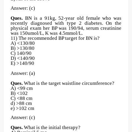
Answer: (c)
Ques.
BN is a 91kg, 52-year old female who was
recently diagnosed with type 2 diabetes. On the
physical exam her BP was 190/94, serum creatinine
was 150umol/L, K was 4.5mmol/L.
11) The recommended BP target for BN is?
A) <130/80
B) >130/80
C) 140/90
D) <140/90
E) >140/90
Answer: (a)
Ques.
What is the target waistline circumference?
A) <99 cm
B) <102
C) <88 cm
d) >88 cm
e) >102 cm
Answer: (c)
Ques.
What is the initial therapy?