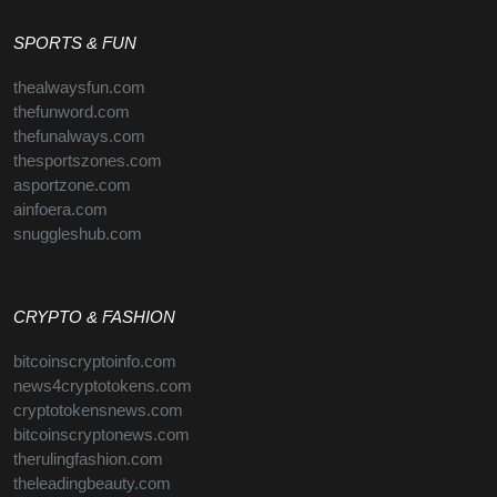
SPORTS & FUN
thealwaysfun.com
thefunword.com
thefunalways.com
thesportszones.com
asportzone.com
ainfoera.com
snuggleshub.com
CRYPTO & FASHION
bitcoinscryptoinfo.com
news4cryptotokens.com
cryptotokensnews.com
bitcoinscryptonews.com
therulingfashion.com
theleadingbeauty.com