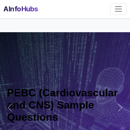
AInfoHubs
diovascular
PEBC (Car
 Sample
and CNS)
Previous
Nex
Questions