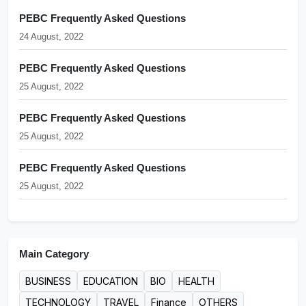
PEBC Frequently Asked Questions
24 August, 2022
PEBC Frequently Asked Questions
25 August, 2022
PEBC Frequently Asked Questions
25 August, 2022
PEBC Frequently Asked Questions
25 August, 2022
Main Category
BUSINESS
EDUCATION
BIO
HEALTH
TECHNOLOGY
TRAVEL
Finance
OTHERS