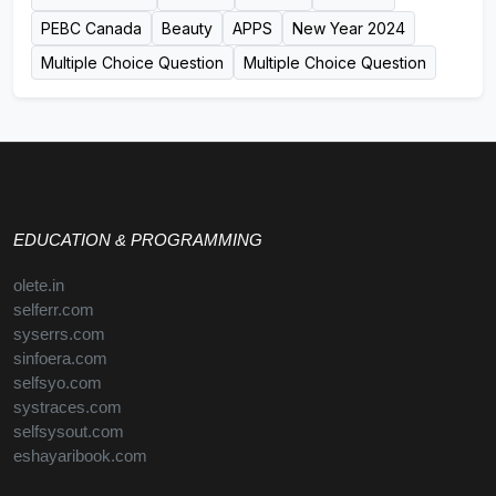
PEBC Canada
Beauty
APPS
New Year 2024
Multiple Choice Question
Multiple Choice Question
EDUCATION & PROGRAMMING
olete.in
selferr.com
syserrs.com
sinfoera.com
selfsyo.com
systraces.com
selfsysout.com
eshayaribook.com