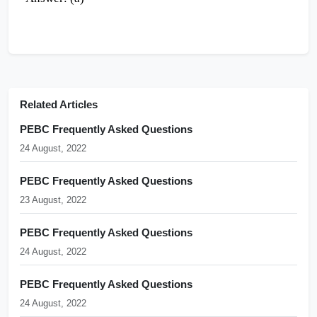
Related Articles
PEBC Frequently Asked Questions
24 August, 2022
PEBC Frequently Asked Questions
23 August, 2022
PEBC Frequently Asked Questions
24 August, 2022
PEBC Frequently Asked Questions
24 August, 2022