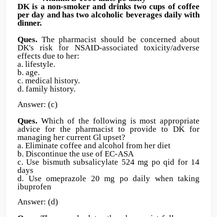
DK is a non-smoker and drinks two cups of coffee
per day and has two alcoholic beverages daily with
dinner.
Ques.
The pharmacist should be concerned about
DK's risk for NSAID-associated toxicity/adverse
effects due to her:
a. lifestyle.
b. age.
c. medical history.
d. family history.
Answer: (c)
Ques.
Which of the following is most appropriate
advice for the pharmacist to provide to DK for
managing her current Gl upset?
a. Eliminate coffee and alcohol from her diet
b. Discontinue the use of EC-ASA
c. Use bismuth subsalicylate 524 mg po qid for 14
days
d. Use omeprazole 20 mg po daily when taking
ibuprofen
Answer: (d)