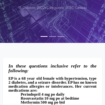
egories: PEBC Canada
16 October, 2022
•
Cat
In these questions inclusive refer to the
following:
EP is a 68 year old female with hypertension, type
2 diabetes, and a seizure disorder. EP has no known
medication allergies or intolerances. Her current
medications are:
Perindopril 4 mg po daily
Rosuvastatin 10 mg po at bedtime
Metformin 500 mg po bid