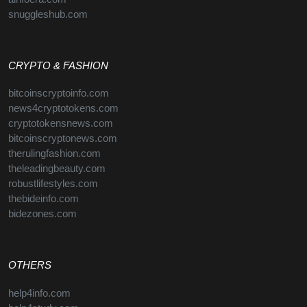
snuggleshub.com
CRYPTO & FASHION
bitcoinscryptoinfo.com
news4cryptotokens.com
cryptotokensnews.com
bitcoinscryptonews.com
therulingfashion.com
theleadingbeauty.com
robustlifestyles.com
thebideinfo.com
bidezones.com
OTHERS
help4info.com