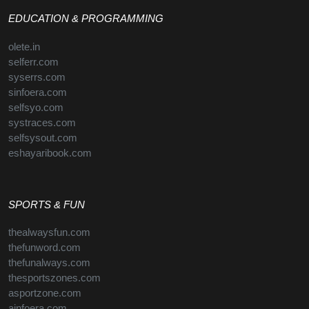
EDUCATION & PROGRAMMING
olete.in
selferr.com
syserrs.com
sinfoera.com
selfsyo.com
systraces.com
selfsysout.com
eshayaribook.com
SPORTS & FUN
thealwaysfun.com
thefunword.com
thefunalways.com
thesportszones.com
asportzone.com
ainfoera.com