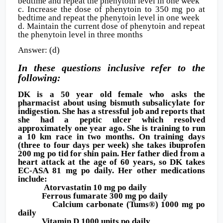
bedtime and repeat the phenytoin level in one week
c. Increase the dose of phenytoin to 350 mg po at
bedtime and repeat the phenytoin level in one week
d. Maintain the current dose of phenytoin and repeat
the phenytoin level in three months
Answer: (d)
In these questions inclusive refer to the
following:
DK is a 50 year old female who asks the
pharmacist about using bismuth subsalicylate for
indigestion. She has a stressful job and reports that
she had a peptic ulcer which resolved
approximately one year ago. She is training to run
a 10 km race in two months. On training days
(three to four days per week) she takes ibuprofen
200 mg po tid for shin pain. Her father died from a
heart attack at the age of 60 years, so DK takes
EC-ASA 81 mg po daily. Her other medications
include:
Atorvastatin 10 mg po daily
Ferrous fumarate 300 mg po daily
Calcium carbonate (Tums®) 1000 mg po
daily
Vitamin D 1000 units po daily