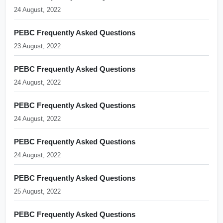
24 August, 2022
PEBC Frequently Asked Questions
23 August, 2022
PEBC Frequently Asked Questions
24 August, 2022
PEBC Frequently Asked Questions
24 August, 2022
PEBC Frequently Asked Questions
24 August, 2022
PEBC Frequently Asked Questions
25 August, 2022
PEBC Frequently Asked Questions