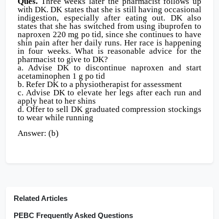
Ques.
Three weeks later the pharmacist follows up
with DK. DK states that she is still having occasional
indigestion, especially after eating out. DK also
states that she has switched from using ibuprofen to
naproxen 220 mg po tid, since she continues to have
shin pain after her daily runs. Her race is happening
in four weeks. What is reasonable advice for the
pharmacist to give to DK?
a. Advise DK to discontinue naproxen and start
acetaminophen 1 g po tid
b. Refer DK to a physiotherapist for assessment
c. Advise DK to elevate her legs after each run and
apply heat to her shins
d. Offer to sell DK graduated compression stockings
to wear while running
Answer: (b)
Related Articles
PEBC Frequently Asked Questions