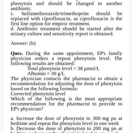
phenytoin and should be changed to another
antibiotic.
c. Sulfamethoxazole/trimethoprim should be
replaced with ciprofloxacin, as ciprofloxacin is the
first line option for empiric treatment.
d. Antibiotic treatment should be started after the
urinary culture and sensitivity report is obtained.
Answer: (b)
Ques.
During the same appointment, EP's family
physician orders a repeat phenytoin level. The
following results are obtained:
Total phenytoin level = 38 µmol/L
Albumin = 30 g/L
The physician contacts the pharmacist to obtain a
recommendation for adjusting the dose of phenytoin
based on the following formula:
Corrected phenytoin level
Which of the following is the most appropriate
recommendation for the pharmacist to provide to
EP's physician?
a. Increase the dose of phenytoin to 300 mg po at
bedtime and repeat the phenytoin level in one week
b. Decrease the dose of phenytoin to 200 mg po at