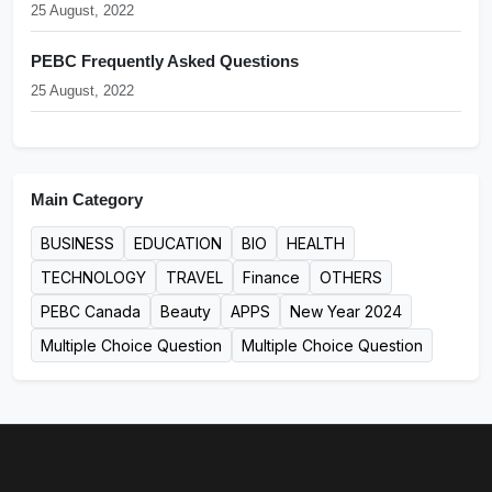
25 August, 2022
PEBC Frequently Asked Questions
25 August, 2022
Main Category
BUSINESS
EDUCATION
BIO
HEALTH
TECHNOLOGY
TRAVEL
Finance
OTHERS
PEBC Canada
Beauty
APPS
New Year 2024
Multiple Choice Question
Multiple Choice Question