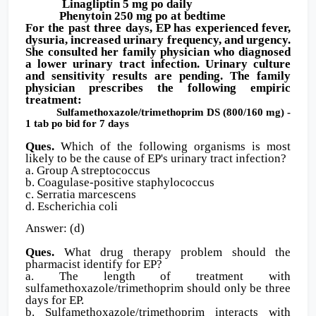
Linagliptin 5 mg po daily
Phenytoin 250 mg po at bedtime
For the past three days, EP has experienced fever,
dysuria, increased urinary frequency, and urgency.
She consulted her family physician who diagnosed
a lower urinary tract infection. Urinary culture
and sensitivity results are pending. The family
physician prescribes the following empiric
treatment:
Sulfamethoxazole/trimethoprim DS (800/160 mg) -
1 tab po bid for 7 days
Ques.
Which of the following organisms is most
likely to be the cause of EP's urinary tract infection?
a. Group A streptococcus
b. Coagulase-positive staphylococcus
c. Serratia marcescens
d. Escherichia coli
Answer: (d)
Ques.
What drug therapy problem should the
pharmacist identify for EP?
a. The length of treatment with
sulfamethoxazole/trimethoprim should only be three
days for EP.
b. Sulfamethoxazole/trimethoprim interacts with