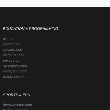
EDUCATION & PROGRAMMING
olete.in
selferr.com
syserrs.com
sinfoera.com
selfsyo.com
systraces.com
selfsysout.com
eshayaribook.com
SPORTS & FUN
thealwaysfun.com