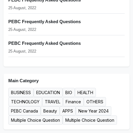
25 August, 2022
PEBC Frequently Asked Questions
25 August, 2022
PEBC Frequently Asked Questions
25 August, 2022
Main Category
BUSINESS
EDUCATION
BIO
HEALTH
TECHNOLOGY
TRAVEL
Finance
OTHERS
PEBC Canada
Beauty
APPS
New Year 2024
Multiple Choice Question
Multiple Choice Question