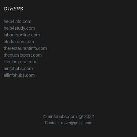
OTHERS
help4info.com
help4study.com
laboursonline.com
akidszone.com
therestaurantinfo.com
theguestspost.com
lifeclockera.com
ainfohubs.com
allinfohubs.com
© ainfohubs.com @ 2022
Contact: raj4rr@gmail.com