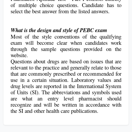
of multiple choice questions. Candidate has to
select the best answer from the listed answers.
What is the design and style of PEBC exam
Most of the style conventions of the qualifying
exam will become clear when candidates work
through the sample questions provided on the
website.
Questions about drugs are based on issues that are
relevant to the practice and generally relate to those
that are commonly prescribed or recommended for
use in a certain situation. Laboratory values ​​and
drug levels are reported in the International System
of Units (SI). The abbreviations and symbols used
are what an entry level pharmacist should
recognize and will be written in accordance with
the SI and other health care publications.