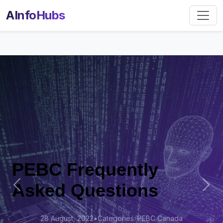
AInfoHubs
PEBC Frequently
Asked Questions
Previous
Nex
28 August, 2022
•
Categories: PEBC Canada