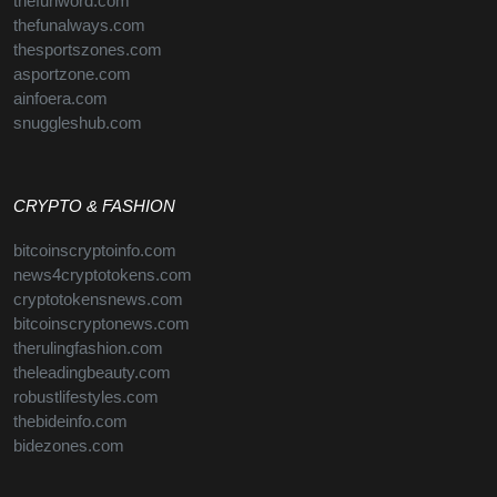
thefunword.com
thefunalways.com
thesportszones.com
asportzone.com
ainfoera.com
snuggleshub.com
CRYPTO & FASHION
bitcoinscryptoinfo.com
news4cryptotokens.com
cryptotokensnews.com
bitcoinscryptonews.com
therulingfashion.com
theleadingbeauty.com
robustlifestyles.com
thebideinfo.com
bidezones.com