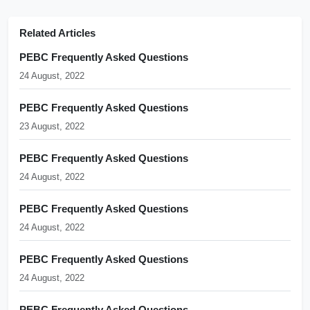
Related Articles
PEBC Frequently Asked Questions
24 August, 2022
PEBC Frequently Asked Questions
23 August, 2022
PEBC Frequently Asked Questions
24 August, 2022
PEBC Frequently Asked Questions
24 August, 2022
PEBC Frequently Asked Questions
24 August, 2022
PEBC Frequently Asked Questions