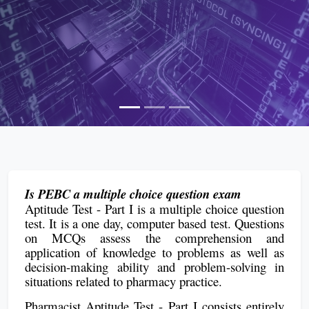
Is PEBC a multiple choice question exam
Aptitude Test - Part I is a multiple choice question
test. It is a one day, computer based test. Questions
on MCQs assess the comprehension and
application of knowledge to problems as well as
decision-making ability and problem-solving in
situations related to pharmacy practice.
Pharmacist Aptitude Test - Part I consists entirely