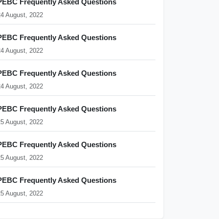
PEBC Frequently Asked Questions
24 August, 2022
PEBC Frequently Asked Questions
24 August, 2022
PEBC Frequently Asked Questions
24 August, 2022
PEBC Frequently Asked Questions
25 August, 2022
PEBC Frequently Asked Questions
25 August, 2022
PEBC Frequently Asked Questions
25 August, 2022