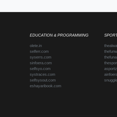
EDUCATION & PROGRAMMING
SPORT
olete.in
thealw
selferr.com
thefun
syserrs.com
thefun
sinfoera.com
thespo
selfsyo.com
asport
systraces.com
ainfoe
selfsysout.com
snuggl
eshayaribook.com