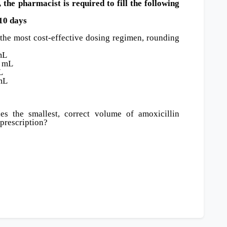
the pharmacist is required to fill the following
0 days
the most cost-effective dosing regimen, rounding
mL
5 mL
L
 mL
s the smallest, correct volume of amoxicillin
 prescription?