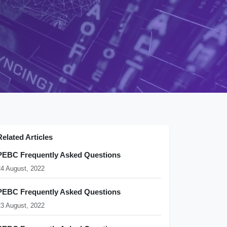
Related Articles
PEBC Frequently Asked Questions
24 August, 2022
PEBC Frequently Asked Questions
23 August, 2022