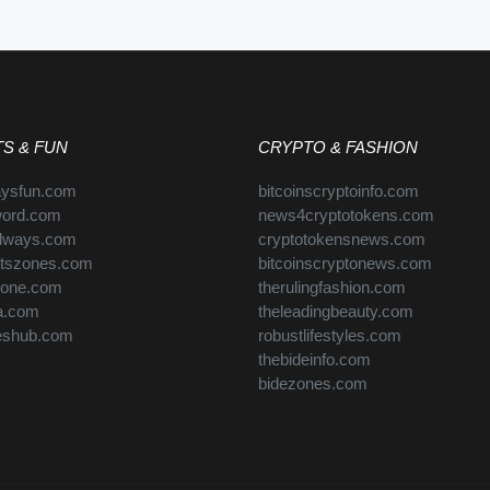
S & FUN
CRYPTO & FASHION
aysfun.com
bitcoinscryptoinfo.com
word.com
news4cryptotokens.com
always.com
cryptotokensnews.com
rtszones.com
bitcoinscryptonews.com
zone.com
therulingfashion.com
ra.com
theleadingbeauty.com
eshub.com
robustlifestyles.com
thebideinfo.com
bidezones.com