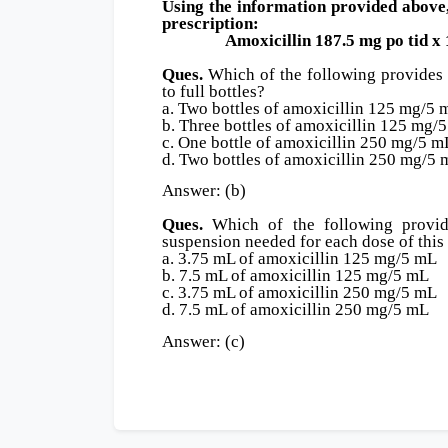
Using the information provided above, 
prescription:
Amoxicillin 187.5 mg po tid x 1
Ques.
Which of the following provides 
to full bottles?
a. Two bottles of amoxicillin 125 mg/5 
b. Three bottles of amoxicillin 125 mg/
c. One bottle of amoxicillin 250 mg/5 m
d. Two bottles of amoxicillin 250 mg/5
Answer: (b)
Ques.
Which of the following provide
suspension needed for each dose of this
a. 3.75 mL of amoxicillin 125 mg/5 mL
b. 7.5 mL of amoxicillin 125 mg/5 mL
c. 3.75 mL of amoxicillin 250 mg/5 mL
d. 7.5 mL of amoxicillin 250 mg/5 mL
Answer: (c)