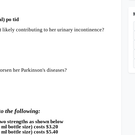
) po tid
 likely contributing to her urinary incontinence?
rsen her Parkinson's diseases?
to the following:
 two strengths as shown below
ottle size) costs $3.20
ottle size) costs $5.40