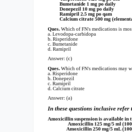
Bumetanide 1 mg po daily
Donepezil 10 mg po daily
Ramipril 2.5 mg po qam
Calcium citrate 500 mg (elemental
Ques.
Which of FN's medications is most
a. Levodopa-carbidopa
b. Risperidone
c. Bumetanide
d. Ramipril
Answer: (c)
Ques.
Which of FN's medications may wo
a. Risperidone
b. Donepezil
c. Ramipril
d. Calcium citrate
Answer: (a)
In these questions inclusive refer 
Amoxicillin suspension is available in
Amoxicillin 125 mg/5 ml (100 ml b
Amoxicillin 250 mg/5 mL (100 ml b