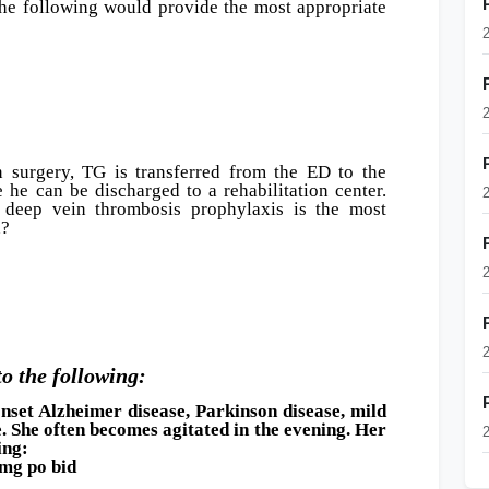
the following would provide the most appropriate
n surgery, TG is transferred from the ED to the
 he can be discharged to a rehabilitation center.
 deep vein thrombosis prophylaxis is the most
n?
to the following:
onset Alzheimer disease, Parkinson disease, mild
e. She often becomes agitated in the evening. Her
ing:
g po bid