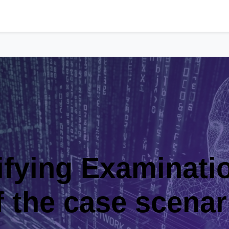
Examination-Part 
ase scenario for