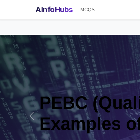
AInfoHubs
MCQS
EBC (Qualifying 
xamples of the c
Previous