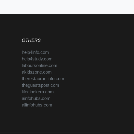
OTHERS
help4info.com
help4study.com
laboursonline.com
akidszone.com
therestaurantinfo.com
theguestspost.com
lifeclockera.com
ainfohubs.com
allinfohubs.com