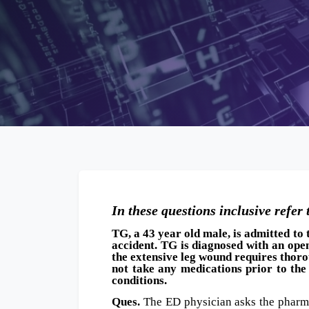
16 October, 2
In these questions inclusive refer 
TG, a 43 year old male, is admitted t
accident. TG is diagnosed with an ope
the extensive leg wound requires thoro
not take any medications prior to the
conditions.
Ques.
The ED physician asks the pharma