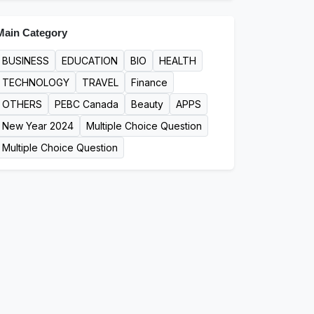
Main Category
BUSINESS
EDUCATION
BIO
HEALTH
TECHNOLOGY
TRAVEL
Finance
OTHERS
PEBC Canada
Beauty
APPS
New Year 2024
Multiple Choice Question
Multiple Choice Question