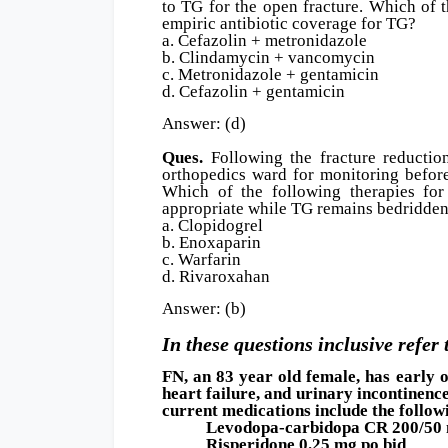
to TG for the open fracture. Which of 
empiric antibiotic coverage for TG?
a. Cefazolin + metronidazole
b. Clindamycin + vancomycin
c. Metronidazole + gentamicin
d. Cefazolin + gentamicin
Answer: (d)
Ques.
Following the fracture reductio
orthopedics ward for monitoring before
Which of the following therapies for
appropriate while TG remains bedridde
a. Clopidogrel
b. Enoxaparin
c. Warfarin
d. Rivaroxahan
Answer: (b)
In these questions inclusive refer 
FN, an 83 year old female, has early 
heart failure, and urinary incontinenc
current medications include the follow
Levodopa-carbidopa CR 200/50 m
Risperidone 0.25 mg po bid