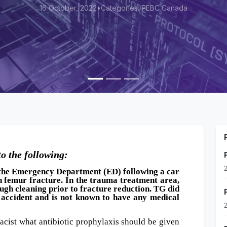
022
•
Categories: PEBC Canada
to the following:
o the Emergency Department (ED) following a car
n femur fracture. In the trauma treatment area,
ugh cleaning prior to fracture reduction. TG did
 accident and is not known to have any medical
cist what antibiotic prophylaxis should be given